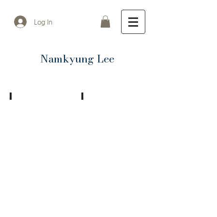
Log In
Namkyung Lee
Mixed Memories
mixed memories 2